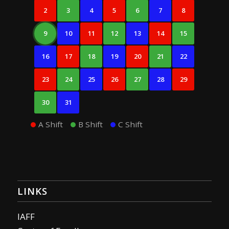
2
3
4
5
6
7
8
9
10
11
12
13
14
15
16
17
18
19
20
21
22
23
24
25
26
27
28
29
30
31
A Shift
B Shift
C Shift
LINKS
IAFF