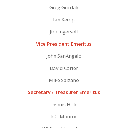
Greg Gurdak
Ian Kemp
Jim Ingersoll
Vice President Emeritus
John SanAngelo
David Carter
Mike Salzano
Secretary / Treasurer Emeritus
Dennis Hole
R.C. Monroe