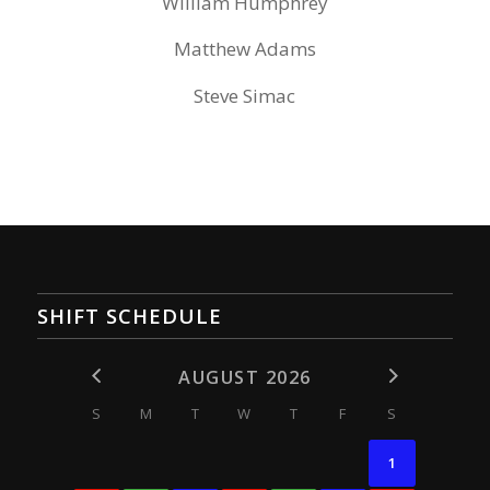
William Humphrey
Matthew Adams
Steve Simac
SHIFT SCHEDULE
AUGUST 2026
S
M
T
W
T
F
S
1