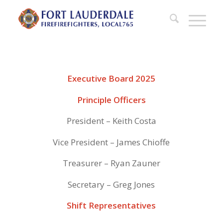
Executive Board 2025
Principle Officers
President – Keith Costa
Vice President – James Chioffe
Treasurer – Ryan Zauner
Secretary – Greg Jones
Shift Representatives