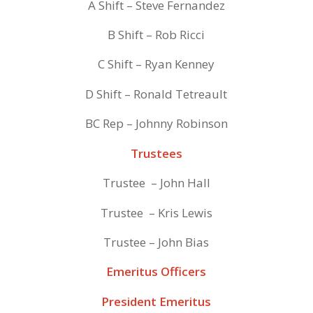
A Shift – Steve Fernandez
B Shift – Rob Ricci
C Shift – Ryan Kenney
D Shift – Ronald Tetreault
BC Rep – Johnny Robinson
Trustees
Trustee – John Hall
Trustee – Kris Lewis
Trustee – John Bias
Emeritus Officers
President Emeritus