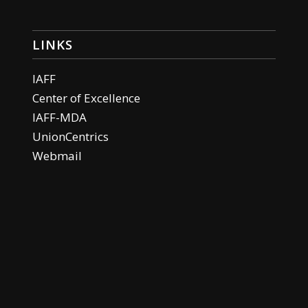
LINKS
IAFF
Center of Excellence
IAFF-MDA
UnionCentrics
Webmail