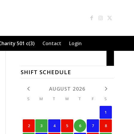
Charity 501 c(3)
Contact
Login
SHIFT SCHEDULE
AUGUST 2026
S
M
T
W
T
F
S
1
2
3
4
5
6
7
8