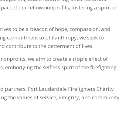
act of our fellow nonprofits, fostering a spirit of
trives to be a beacon of hope, compassion, and
ing commitment to philanthropy, we seek to
d contribute to the betterment of lives.
onprofits, we aim to create a ripple effect of
, embodying the selfless spirit of the firefighting
 partners, Fort Lauderdale Firefighters Charity
ng the values of service, integrity, and community