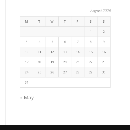
August 2026
M
T
W
T
F
S
S
1
2
3
4
5
6
7
8
9
10
11
12
13
14
15
16
17
18
19
20
21
22
23
24
25
26
27
28
29
30
31
« May