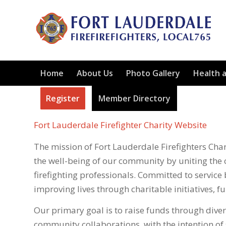
Home
About Us
Photo Gallery
Health 
Register
Member Directory
Fort Lauderdale Firefighter Charity Website
The mission of Fort Lauderdale Firefighters Chari
the well-being of our community by uniting the 
firefighting professionals. Committed to service 
improving lives through charitable initiatives, 
Our primary goal is to raise funds through diver
community collaborations, with the intention o