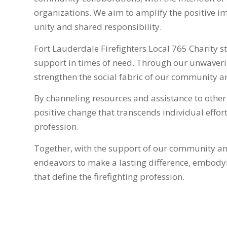
organizations. We aim to amplify the positive imp
unity and shared responsibility.
Fort Lauderdale Firefighters Local 765 Charity s
support in times of need. Through our unwaver
strengthen the social fabric of our community an
By channeling resources and assistance to other n
positive change that transcends individual efforts
profession.
Together, with the support of our community and
endeavors to make a lasting difference, embodyi
that define the firefighting profession.