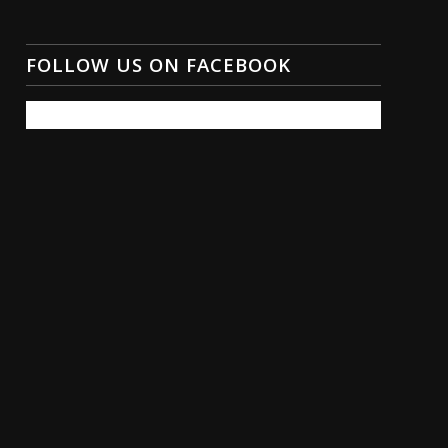
FOLLOW US ON FACEBOOK