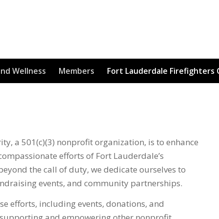
and Wellness
Members
Fort Lauderdale Firefighters 
ty, a 501(c)(3) nonprofit organization, is to enhance
compassionate efforts of Fort Lauderdale’s
beyond the call of duty, we dedicate ourselves to
fundraising events, and community partnerships.
se efforts, including events, donations, and
f supporting and empowering other nonprofit