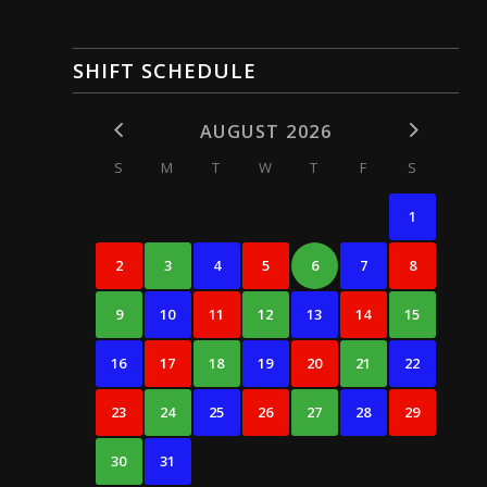
SHIFT SCHEDULE
AUGUST 2026
S
M
T
W
T
F
S
1
2
3
4
5
6
7
8
9
10
11
12
13
14
15
16
17
18
19
20
21
22
23
24
25
26
27
28
29
30
31