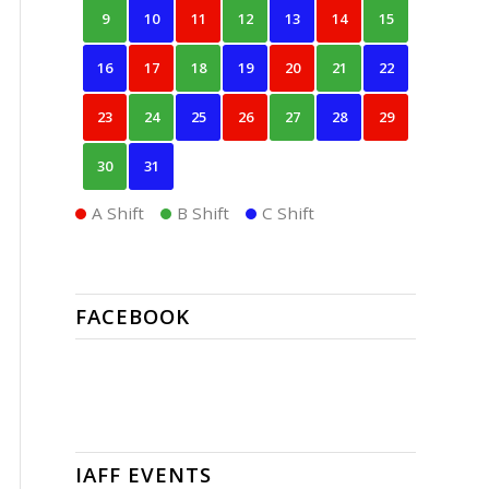
9
10
11
12
13
14
15
16
17
18
19
20
21
22
23
24
25
26
27
28
29
30
31
A Shift
B Shift
C Shift
FACEBOOK
IAFF EVENTS