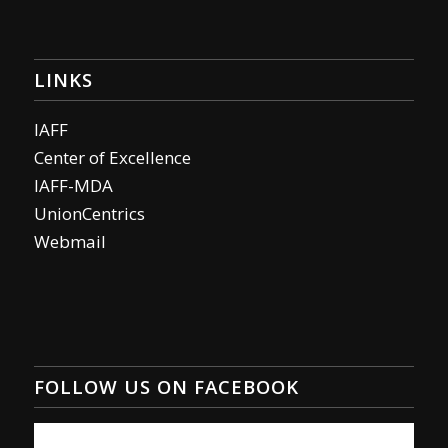
LINKS
IAFF
Center of Excellence
IAFF-MDA
UnionCentrics
Webmail
FOLLOW US ON FACEBOOK