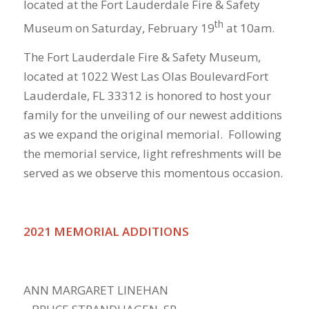
located at the Fort Lauderdale Fire & Safety
th
Museum on Saturday, February 19
at 10am.
The Fort Lauderdale Fire & Safety Museum,
located at 1022 West Las Olas BoulevardFort
Lauderdale, FL 33312 is honored to host your
family for the unveiling of our newest additions
as we expand the original memorial. Following
the memorial service, light refreshments will be
served as we observe this momentous occasion.
2021 MEMORIAL ADDITIONS
ANN MARGARET LINEHAN