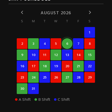
AUGUST 2026
S
M
T
W
T
F
S
1
2
3
4
5
6
7
8
9
10
11
12
13
14
15
16
17
18
19
20
21
22
23
24
25
26
27
28
29
30
31
A Shift
B Shift
C Shift