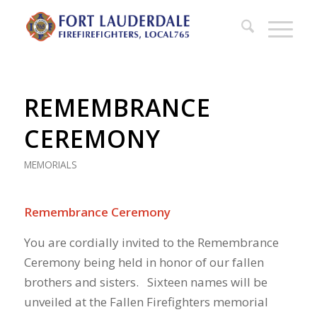
REMEMBRANCE
CEREMONY
MEMORIALS
Remembrance Ceremony
You are cordially invited to the Remembrance
Ceremony being held in honor of our fallen
brothers and sisters. Sixteen names will be
unveiled at the Fallen Firefighters memorial